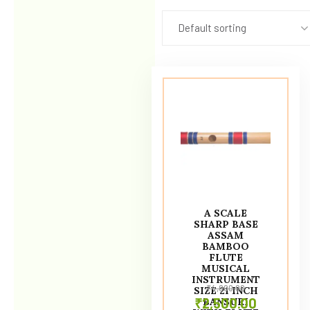
Default sorting
A SCALE
SHARP BASE
ASSAM
BAMBOO
FLUTE
MUSICAL
INSTRUMENT
₹
4,000.00
SIZE 21 INCH
₹
2,500.00
BANSURI