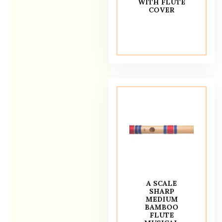
WITH FLUTE
COVER
A SCALE
SHARP
MEDIUM
BAMBOO
FLUTE