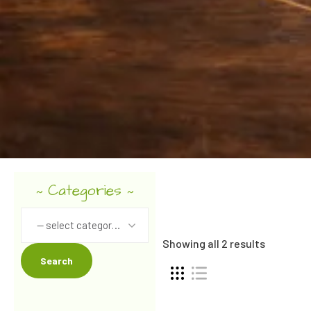
Categories
~
~
-- select category --
Showing all 2 results
Search