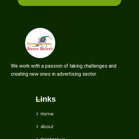
We work with a passion of taking challenges and
creating new ones in advertising sector.
Links
Home
About