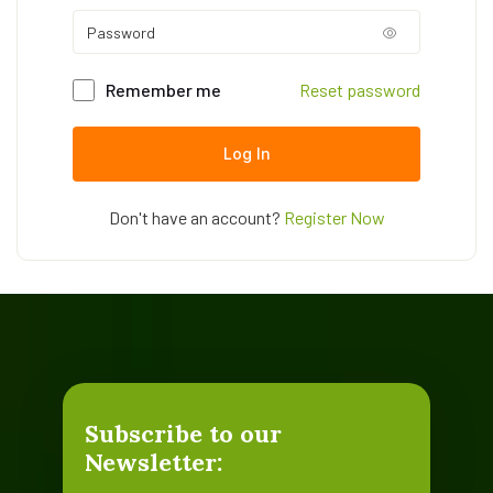
Remember me
Reset password
Log In
Don't have an account?
Register Now
Subscribe to our
Newsletter: