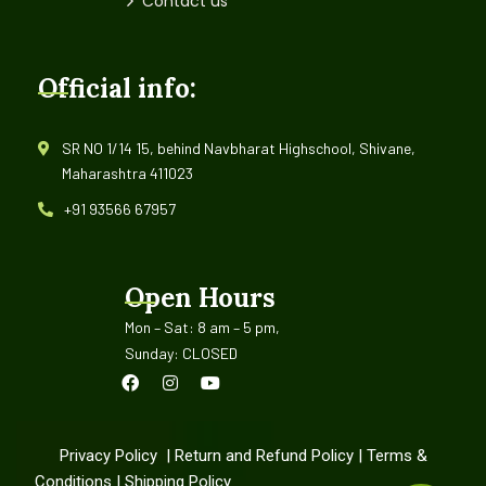
Contact us
Official info:
SR NO 1/14 15, behind Navbharat Highschool, Shivane,
Maharashtra 411023
+91 93566 67957
Open Hours
Mon – Sat: 8 am – 5 pm,
Sunday: CLOSED
Privacy Policy
|
Return and Refund Policy
|
Terms &
Conditions
|
Shipping Policy