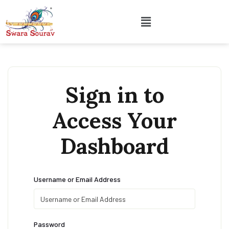
Sign in to
Access Your
Dashboard
Username or Email Address
Password