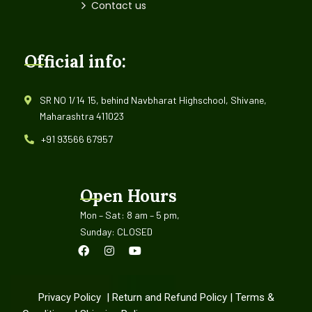
Contact us
Official info:
SR NO 1/14 15, behind Navbharat Highschool, Shivane,
Maharashtra 411023
+91 93566 67957
Open Hours
Mon – Sat: 8 am – 5 pm,
Sunday: CLOSED
Privacy Policy
|
Return and Refund Policy
|
Terms &