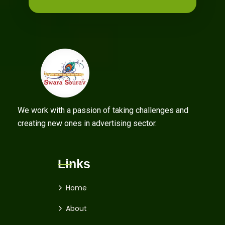
We work with a passion of taking challenges and
creating new ones in advertising sector.
Links
Home
About