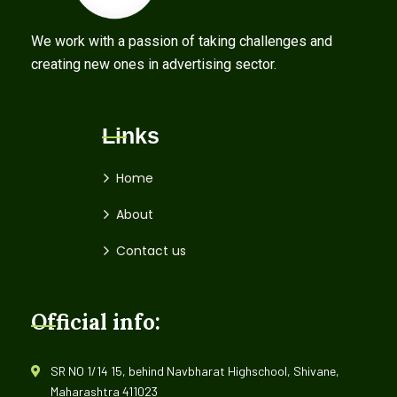
We work with a passion of taking challenges and
creating new ones in advertising sector.
Links
Home
About
Contact us
Official info:
SR NO 1/14 15, behind Navbharat Highschool, Shivane,
Maharashtra 411023