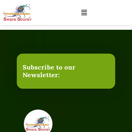
Subscribe to our
Newsletter: