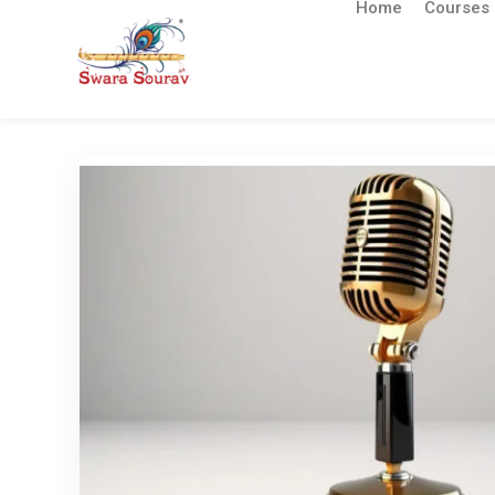
Home
Courses