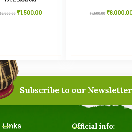
₹
1,500.00
₹
6,000.0
₹
2,500.00
₹
7,500.00
Subscribe to our Newsletter
Links
Official info: