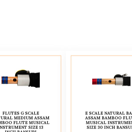
FLUTES G SCALE
E SCALE NATURAL B
TURAL MEDIUM ASSAM
ASSAM BAMBOO FLU
MBOO FLUTE MUSICAL
MUSICAL INSTRUME
INSTRUMENT SIZE 13
SIZE 30 INCH BANSU
INCH BANSURI