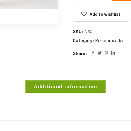
Add to wishlist
SKU:
N/A
Category:
Recommended
Share:
Additional information