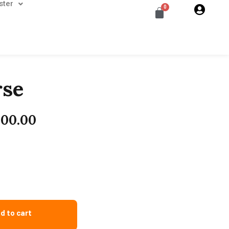
ster
rse
000.00
d to cart