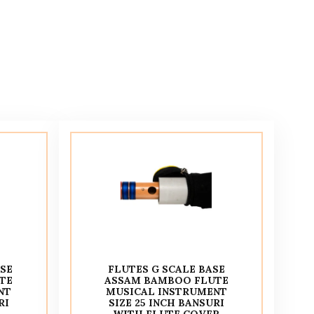
ASE
FLUTES G SCALE BASE
TE
ASSAM BAMBOO FLUTE
NT
MUSICAL INSTRUMENT
RI
SIZE 25 INCH BANSURI
WITH FLUTE COVER