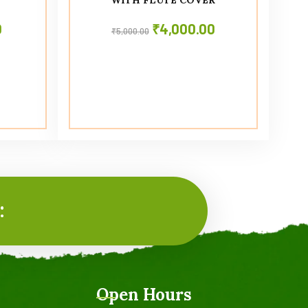
0
₹
4,000.00
₹
5,000.00
:
Open Hours