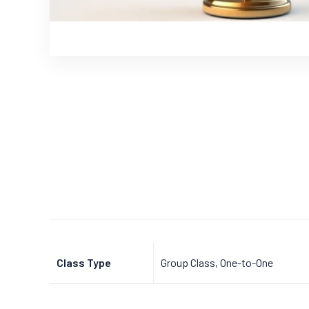
Class Type
Group Class, One-to-One