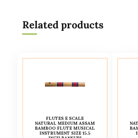
Related products
FLUTES E SCALE
NATURAL MEDIUM ASSAM
NA
BAMBOO FLUTE MUSICAL
BA
INSTRUMENT SIZE 15.5
INCH BANSURI