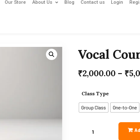
Our Store
About Us
Blog
Contact us
Login
Regi
Vocal Cou
₹
2,000.00
–
₹
5,
Class Type
Group Class
One-to-One
Ad