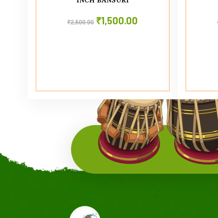
₹
1,500.00
₹
2,500.00