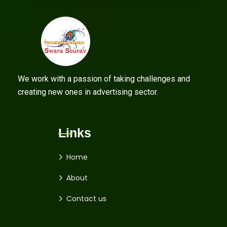
We work with a passion of taking challenges and
creating new ones in advertising sector.
Links
Home
About
Contact us