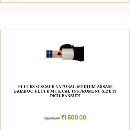
FLUTES G SCALE NATURAL MEDIUM ASSAM
BAMBOO FLUTE MUSICAL INSTRUMENT SIZE 13
INCH BANSURI
₹
1,500.00
₹
2,500.00