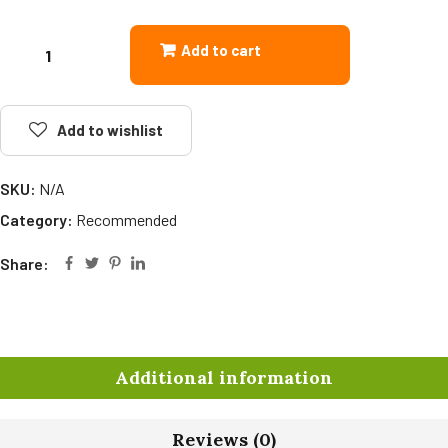
Add to cart
Add to wishlist
SKU:
N/A
Category:
Recommended
Share:
Additional information
Reviews (0)