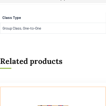
Class Type
Group Class, One-to-One
Related products