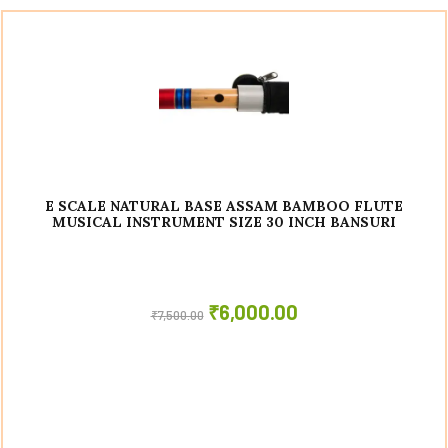
E SCALE NATURAL BASE ASSAM BAMBOO FLUTE
MUSICAL INSTRUMENT SIZE 30 INCH BANSURI
₹
6,000.00
₹
7,500.00