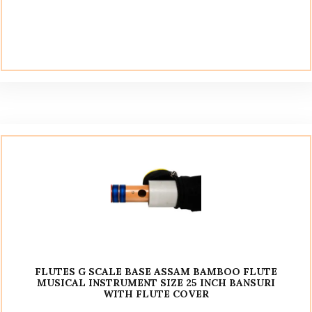
FLUTES G SCALE BASE ASSAM BAMBOO FLUTE
MUSICAL INSTRUMENT SIZE 25 INCH BANSURI
WITH FLUTE COVER