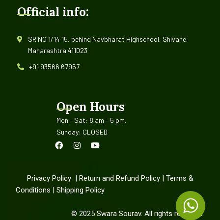
Official info:
SR NO 1/14 15, behind Navbharat Highschool, Shivane,
Maharashtra 411023
+91 93566 67957
Open Hours
Mon – Sat: 8 am – 5 pm,
Sunday: CLOSED
Privacy Policy
|
Return and Refund Policy
|
Terms &
Conditions
|
Shipping Policy
©
2025
Swara Sourav. All rights reserved.