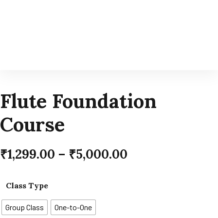
Flute Foundation
Course
₹
1,299.00
–
₹
5,000.00
Class Type
Group Class
One-to-One