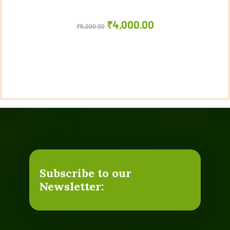
₹
4,000.00
₹
5,000.00
Subscribe to our
Newsletter: