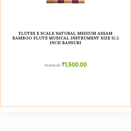
FLUTES E SCALE NATURAL MEDIUM ASSAM
BAMBOO FLUTE MUSICAL INSTRUMENT SIZE 15.5
INCH BANSURI
₹
1,500.00
₹
2,500.00