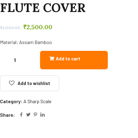
FLUTE COVER
₹
2,500.00
₹
4,000.00
Material: Assam Bamboo
Add to cart
Add to wishlist
Category:
A Sharp Scale
Share: