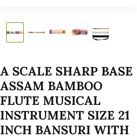
A SCALE SHARP BASE
ASSAM BAMBOO
FLUTE MUSICAL
INSTRUMENT SIZE 21
INCH BANSURI WITH