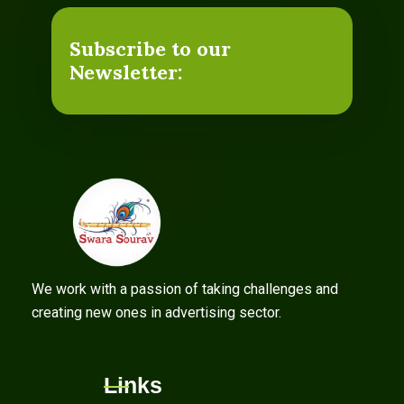
Subscribe to our
Newsletter:
We work with a passion of taking challenges and
creating new ones in advertising sector.
Links