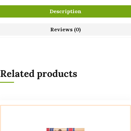
Description
Reviews (0)
Related products