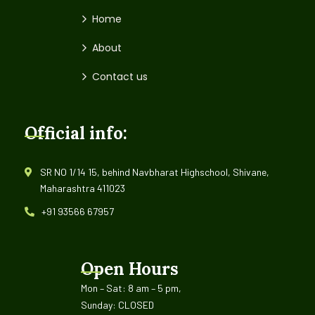
Home
About
Contact us
Official info:
SR NO 1/14 15, behind Navbharat Highschool, Shivane,
Maharashtra 411023
+91 93566 67957
Open Hours
Mon – Sat: 8 am – 5 pm,
Sunday: CLOSED