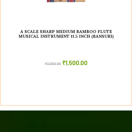
A SCALE SHARP MEDIUM BAMBOO FLUTE
MUSICAL INSTRUMENT 11.5 INCH (BANSURI)
₹
1,500.00
₹
3,000.00