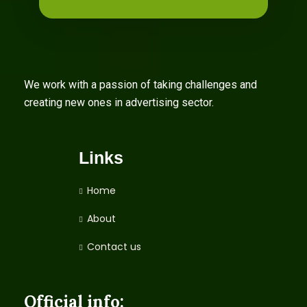
We work with a passion of taking challenges and
creating new ones in advertising sector.
Links
Home
About
Contact us
Official info: