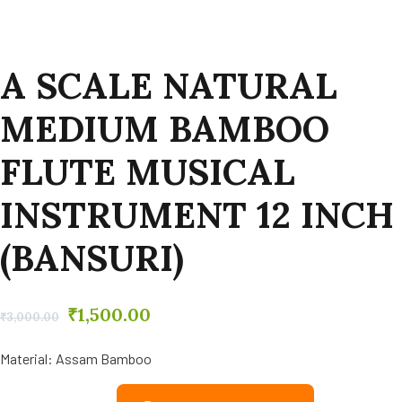
A SCALE NATURAL
MEDIUM BAMBOO
FLUTE MUSICAL
INSTRUMENT 12 INCH
(BANSURI)
₹
1,500.00
₹
3,000.00
Material: Assam Bamboo