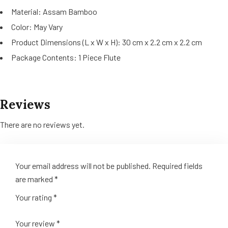
Material: Assam Bamboo
Color: May Vary
Product Dimensions (L x W x H): 30 cm x 2.2 cm x 2.2 cm
Package Contents: 1 Piece Flute
Reviews
There are no reviews yet.
Your email address will not be published.
Required fields
are marked
*
Your rating
*
Your review
*