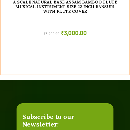
A SCALE NATURAL BASE ASSAM BAMBOO FLUTE
MUSICAL INSTRUMENT SIZE 22 INCH BANSURI
WITH FLUTE COVER
₹
3,000.00
₹
3,200.00
Subscribe to our
Newsletter: