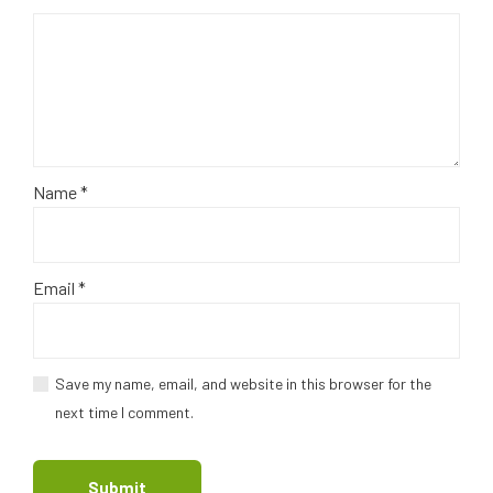
Name
*
Email
*
Save my name, email, and website in this browser for the
next time I comment.