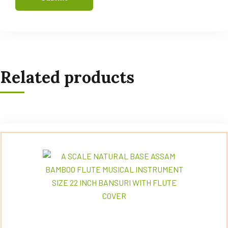
Related products