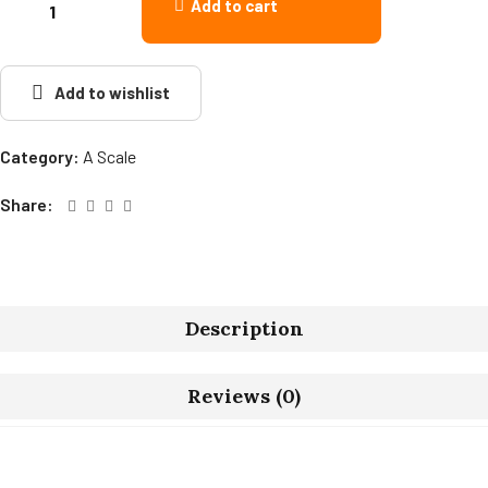
Add to cart
Add to wishlist
Category:
A Scale
Share:
Description
Reviews (0)