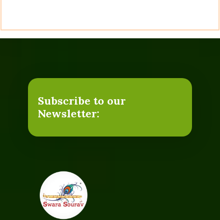
Subscribe to our
Newsletter: