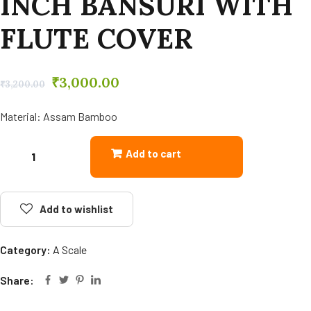
INCH BANSURI WITH
FLUTE COVER
₹
3,000.00
₹
3,200.00
Material: Assam Bamboo
Add to cart
Add to wishlist
Category:
A Scale
Share: