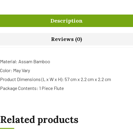
Description
Reviews (0)
Material: Assam Bamboo
Color: May Vary
Product Dimensions (L x W x H): 57 cm x 2.2 cm x 2.2 cm
Package Contents: 1 Piece Flute
Related products