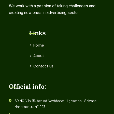
We work with a passion of taking challenges and
creating new ones in advertising sector.
Links
Home
About
Contact us
Official info:
SR NO 1/14 15, behind Navbharat Highschool, Shivane,
Maharashtra 411023