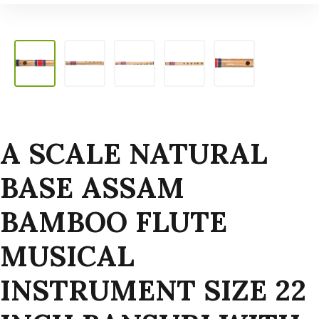
A SCALE NATURAL
BASE ASSAM
BAMBOO FLUTE
MUSICAL
INSTRUMENT SIZE 22