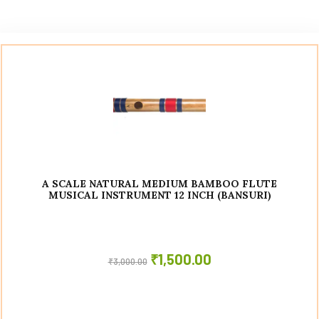
A SCALE NATURAL MEDIUM BAMBOO FLUTE
MUSICAL INSTRUMENT 12 INCH (BANSURI)
₹
1,500.00
₹
3,000.00