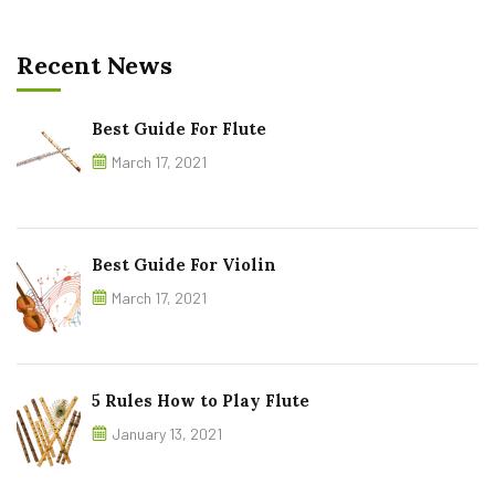
Recent News
Best Guide For Flute
March 17, 2021
Best Guide For Violin
March 17, 2021
5 Rules How to Play Flute
January 13, 2021