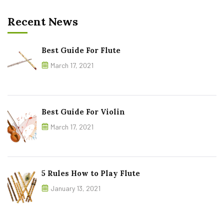
Recent News
Best Guide For Flute
March 17, 2021
Best Guide For Violin
March 17, 2021
5 Rules How to Play Flute
January 13, 2021