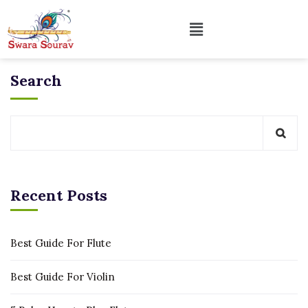
Search
Recent Posts
Best Guide For Flute
Best Guide For Violin