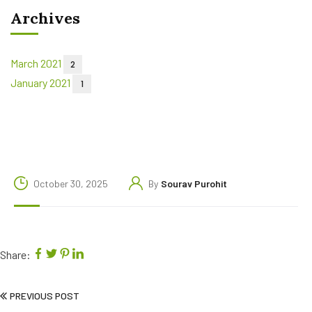
Archives
March 2021
2
January 2021
1
October 30, 2025
By
Sourav Purohit
Share:
PREVIOUS POST