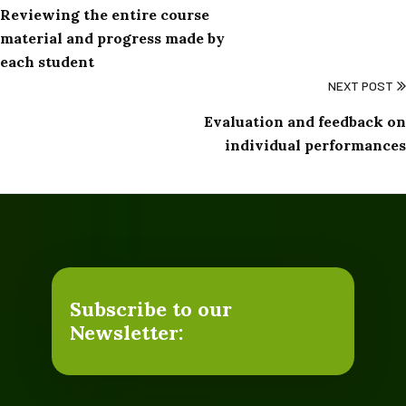
Reviewing the entire course
material and progress made by
each student
NEXT POST
Evaluation and feedback on
individual performances
Subscribe to our
Newsletter: