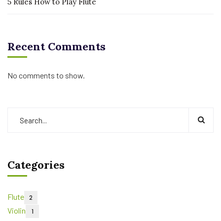
5 Rules How to Play Flute
Recent Comments
No comments to show.
Categories
Flute
2
Violin
1