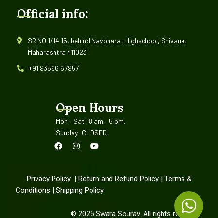
Official info:
SR NO 1/14 15, behind Navbharat Highschool, Shivane,
Maharashtra 411023
+91 93566 67957
Open Hours
Mon – Sat: 8 am – 5 pm,
Sunday: CLOSED
Privacy Policy
|
Return and Refund Policy
|
Terms &
Conditions
|
Shipping Policy
©
2025
Swara Sourav. All rights reserved.