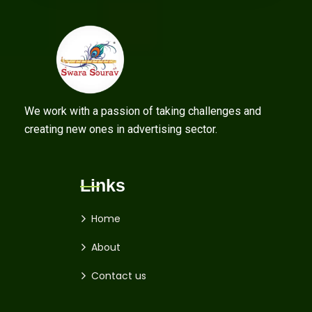
We work with a passion of taking challenges and
creating new ones in advertising sector.
Links
Home
About
Contact us