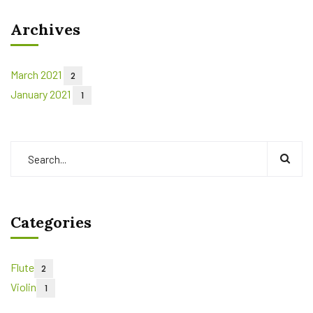
Archives
March 2021
2
January 2021
1
Categories
Flute
2
Violin
1