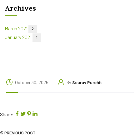
Archives
March 2021
2
January 2021
1
October 30, 2025
By
Sourav Purohit
Share:
PREVIOUS POST