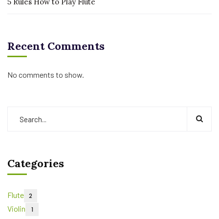
5 Rules How to Play Flute
Recent Comments
No comments to show.
Categories
Flute
2
Violin
1