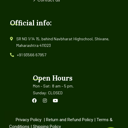
Official info:
SR NO 1/14 15, behind Navbharat Highschool, Shivane,
Maharashtra 411023
+91 93566 67957
Open Hours
Mon – Sat: 8 am – 5 pm,
Sunday: CLOSED
Privacy Policy
|
Return and Refund Policy
|
Terms &
Conditions
|
Shipping Policy