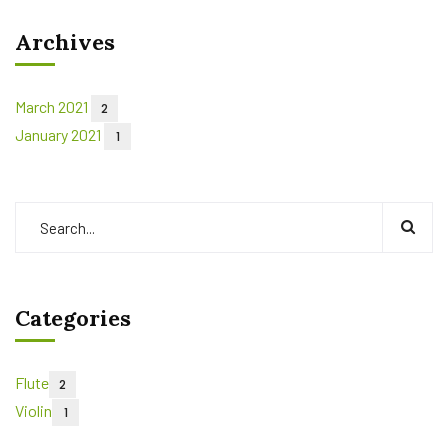
Archives
March 2021
2
January 2021
1
Categories
Flute
2
Violin
1