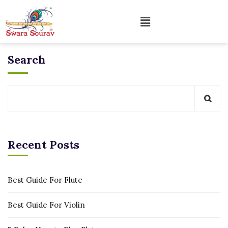
Search
Recent Posts
Best Guide For Flute
Best Guide For Violin