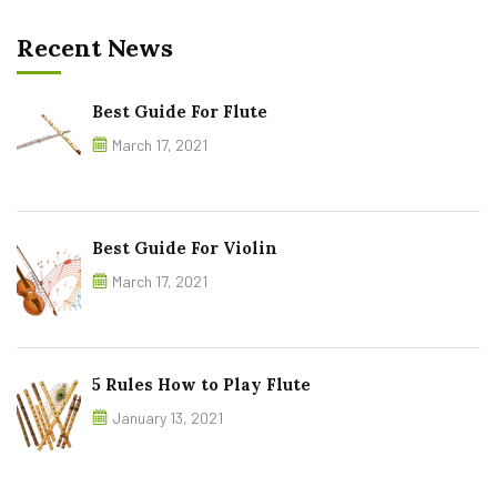
Recent News
Best Guide For Flute
March 17, 2021
Best Guide For Violin
March 17, 2021
5 Rules How to Play Flute
January 13, 2021