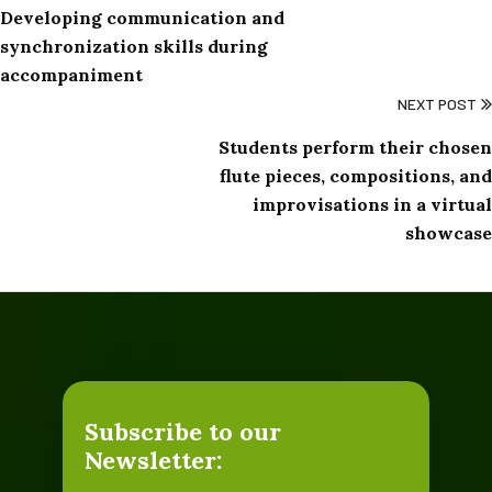
Developing communication and
synchronization skills during
accompaniment
NEXT POST
Students perform their chosen
flute pieces, compositions, and
improvisations in a virtual
showcase
Subscribe to our
Newsletter: