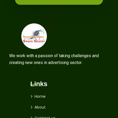
We work with a passion of taking challenges and
creating new ones in advertising sector.
Links
Home
About
Contact us