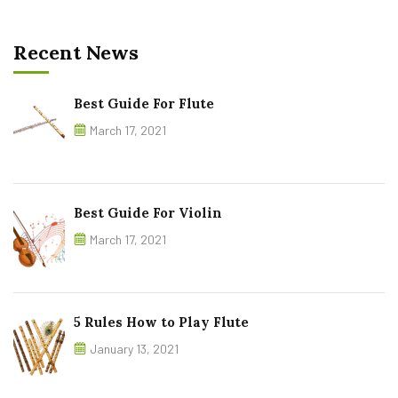
Recent News
Best Guide For Flute
March 17, 2021
Best Guide For Violin
March 17, 2021
5 Rules How to Play Flute
January 13, 2021