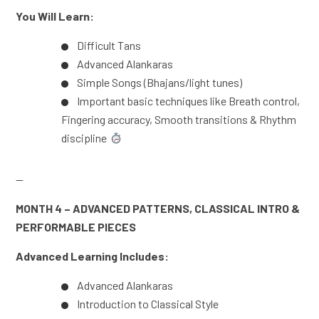
You Will Learn:
Difficult Tans
Advanced Alankaras
Simple Songs (Bhajans/light tunes)
Important basic techniques like Breath control,
Fingering accuracy, Smooth transitions & Rhythm
discipline
—
MONTH 4 – ADVANCED PATTERNS, CLASSICAL INTRO &
PERFORMABLE PIECES
Advanced Learning Includes:
Advanced Alankaras
Introduction to Classical Style