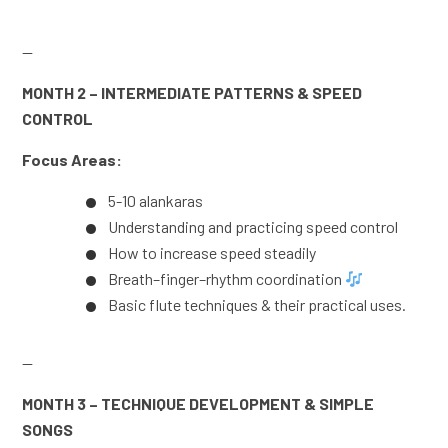
—
MONTH 2 – INTERMEDIATE PATTERNS & SPEED
CONTROL
Focus Areas:
5-10 alankaras
Understanding and practicing speed control
How to increase speed steadily
Breath–finger–rhythm coordination
Basic flute techniques & their practical uses.
—
MONTH 3 – TECHNIQUE DEVELOPMENT & SIMPLE
SONGS