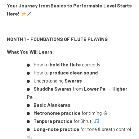
Your Journey from Basics to Performable Level Starts
Here!
—
MONTH 1 – FOUNDATIONS OF FLUTE PLAYING
What You Will Learn:
How to
hold the flute
correctly
How to
produce clean sound
Understanding
Swaras
Shuddha Swaras
from
Lower Pa → Higher
Pa
Basic Alankaras
Metronome practice
for timing
Tanpura practice
for Shruti
Long-note practice
for tone & breath control