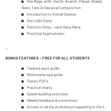
One Raga, with: Aaroh–Avaroh, Pakad, Chalan,
Basic Tans & Classical Composition
Introduction to Komal Swaras
One Light Song
Patriotic Song – Jana Gana Mana
Practical Applications:
—
BONUS FEATURES – FREE FOR ALL STUDENTS
Tanpura apps guide
Metronome app guide
Theory PDFs
Practice charts
Speed-building exercises
Weekly feedback & corrections
Access to all the workshops happening in the 4