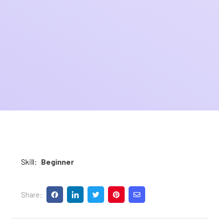
Skill:
Beginner
Share: