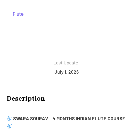
Flute
Last Update:
July 1, 2026
Description
SWARA SOURAV – 4 MONTHS INDIAN FLUTE COURSE