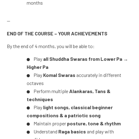
months
—
END OF THE COURSE – YOUR ACHIEVEMENTS
By the end of 4 months, you will be able to:
Play
all Shuddha Swaras from Lower Pa →
Higher Pa
Play
Komal Swaras
accurately in different
octaves
Perform multiple
Alankaras, Tans &
techniques
Play
light songs, classical beginner
compositions & a patriotic song
Maintain proper
posture, tone & rhythm
Understand
Raga basics
and play with