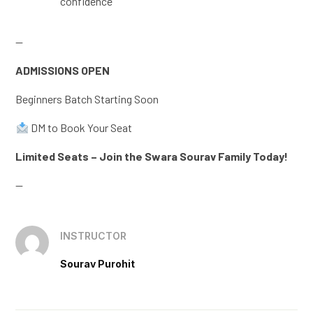
confidence
—
ADMISSIONS OPEN
Beginners Batch Starting Soon
DM to Book Your Seat
Limited Seats – Join the Swara Sourav Family Today!
—
INSTRUCTOR
Sourav Purohit