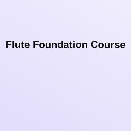
Flute Foundation Course