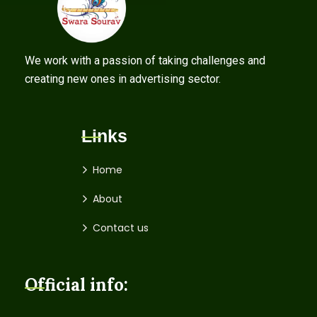
We work with a passion of taking challenges and
creating new ones in advertising sector.
Links
Home
About
Contact us
Official info: