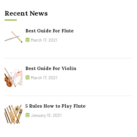
Recent News
Best Guide For Flute
March 17, 2021
Best Guide For Violin
March 17, 2021
5 Rules How to Play Flute
January 13, 2021