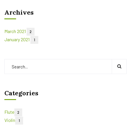
Archives
March 2021
2
January 2021
1
Categories
Flute
2
Violin
1