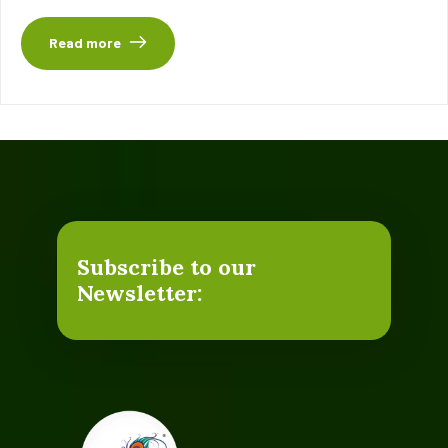
Read more
Subscribe to our
Newsletter: