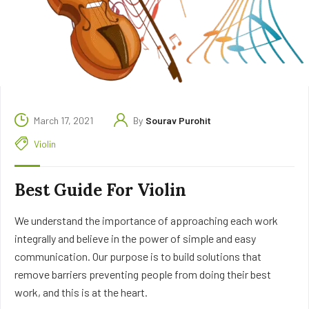
March 17, 2021
By
Sourav Purohit
Violin
Best Guide For Violin
We understand the importance of approaching each work
integrally and believe in the power of simple and easy
communication. Our purpose is to build solutions that
remove barriers preventing people from doing their best
work, and this is at the heart.