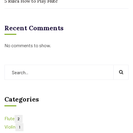
5 Rules How to Play Flute
Recent Comments
No comments to show.
Categories
Flute
2
Violin
1