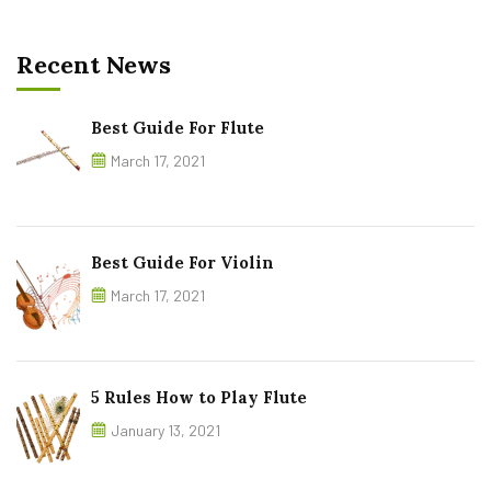
Recent News
Best Guide For Flute
March 17, 2021
Best Guide For Violin
March 17, 2021
5 Rules How to Play Flute
January 13, 2021