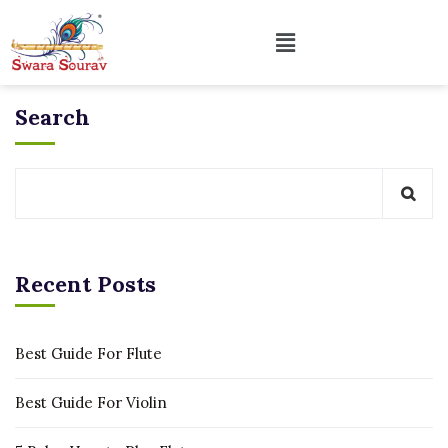
Search
Recent Posts
Best Guide For Flute
Best Guide For Violin