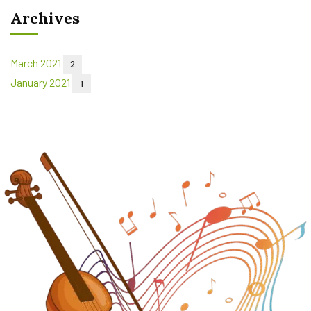
Archives
March 2021
2
January 2021
1